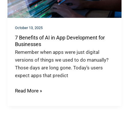
Development
for
Businesses
October 13, 2025
7 Benefits of AI in App Development for
Businesses
Remember when apps were just digital
versions of things we used to do manually?
Those days are long gone. Today’s users
expect apps that predict
Read More »