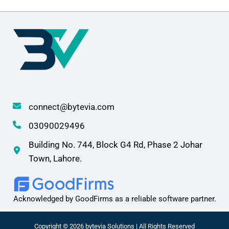
connect@bytevia.com
03090029496
Building No. 744, Block G4 Rd, Phase 2 Johar
Town, Lahore.
Acknowledged by GoodFirms as a reliable software partner.
Copyright © 2026 bytevia Solutions | All Rights Reserved