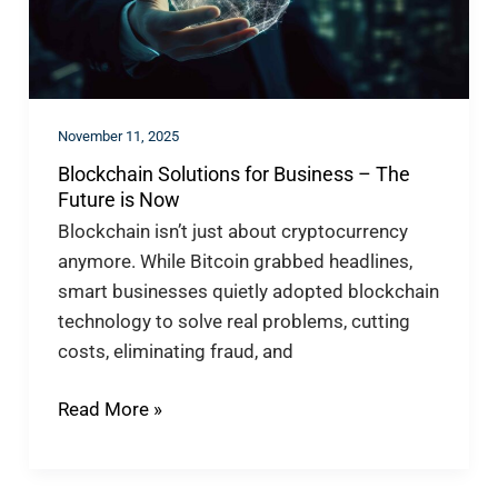
The
Future
is
Now
November 11, 2025
Blockchain Solutions for Business – The
Future is Now
Blockchain isn’t just about cryptocurrency
anymore. While Bitcoin grabbed headlines,
smart businesses quietly adopted blockchain
technology to solve real problems, cutting
costs, eliminating fraud, and
Read More »