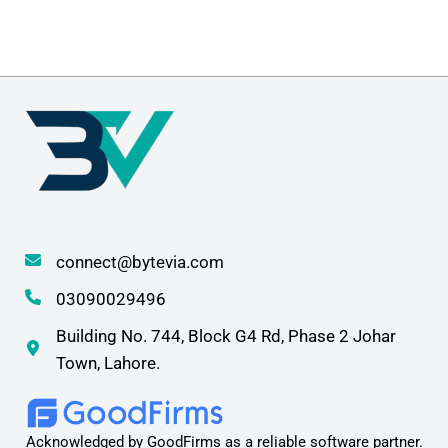
connect@bytevia.com
03090029496
Building No. 744, Block G4 Rd, Phase 2 Johar
Town, Lahore.
Acknowledged by GoodFirms as a reliable software partner.